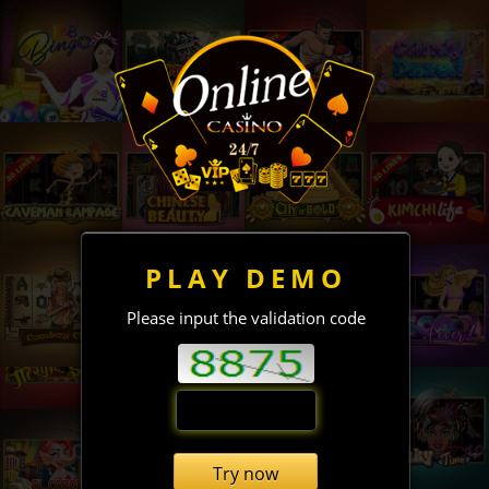
PLAY DEMO
Please input the validation code
Try now