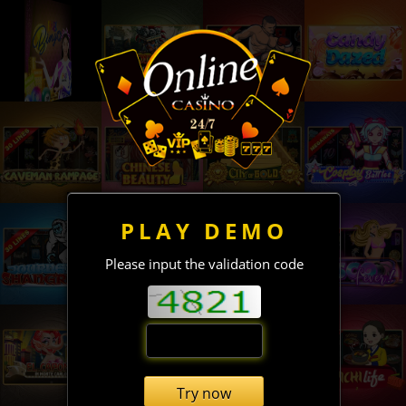
PLAY DEMO
Please input the validation code
Try now