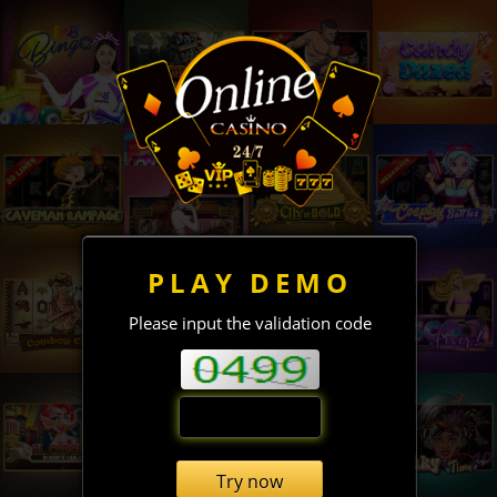
PLAY DEMO
Please input the validation code
Try now