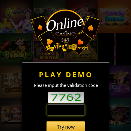
PLAY DEMO
Please input the validation code
Try now