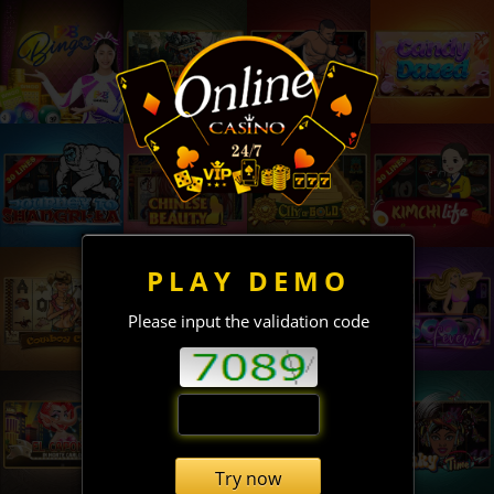
PLAY DEMO
Please input the validation code
Try now