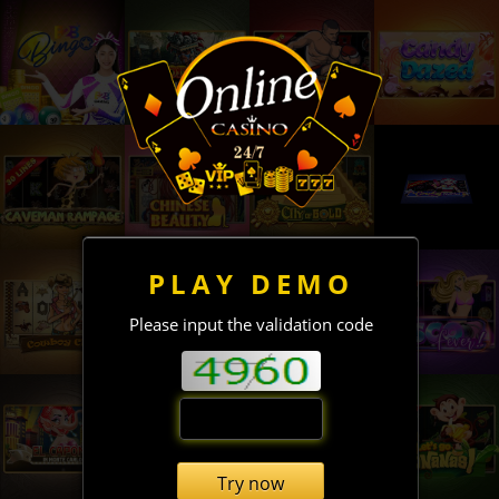
PLAY DEMO
Please input the validation code
Try now