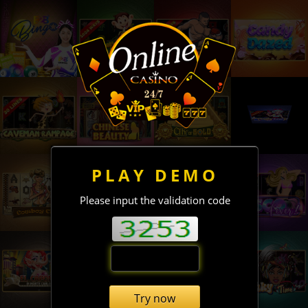
PLAY DEMO
Please input the validation code
Try now