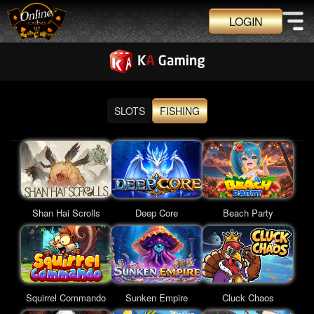
LOGIN
 and win the biggest prize!!!
SLOTS
FISHING
Awal
Kasino Hidup
Shan Hai Scrolls
Deep Core
Beach Party
Slots
Fortune
Squirrel Commando
Sunken Empire
Cluck Chaos