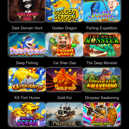
Poker
Sportsbook
Dark Domain Hunt
Golden Dragon
Fishing Expedition
Lotere
Bingo
Deep Fishing
Cai Shen Dao
The Deep Monster
Mines
KA Fish Hunter
Gold Koi
Dinosaur Awakening
Crash
RNG