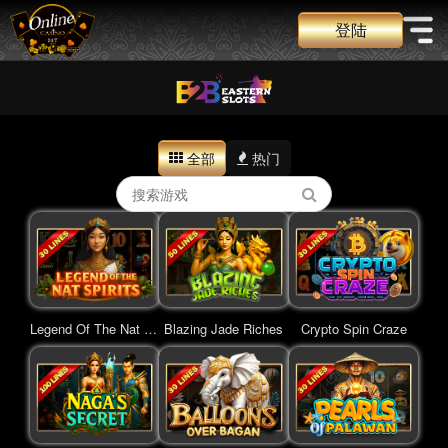
登陆
Welcome to our online casino. Play our game and win the biggest
全部
热门
首页
真人娱乐场
电子游戏
Legend Of The Nat Spirits
Blazing Jade Riches
Crypto Spin Craze
Fortune