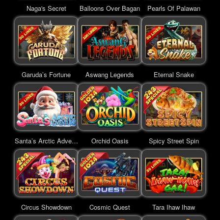
Poker
Naga's Secret
Balloons Over Bagan
Pearls Of Palawan
体育
彩票
Garuda’s Fortune
Aswang Legends
Eternal Snake
Bingo
Mines
Santa’s Arctic Adventure
Orchid Oasis
Spicy Street Spin
Crash
Circus Showdown
Cosmic Quest
Tara Ihaw Ihaw
RNG