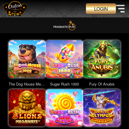
LOGIN
 casino. Play our game and win the biggest prize!!!
Home
Live Casino
The Dog House Megaways 1000
Sugar Rush 1000
Fury Of Anubis
Slots
Fortune