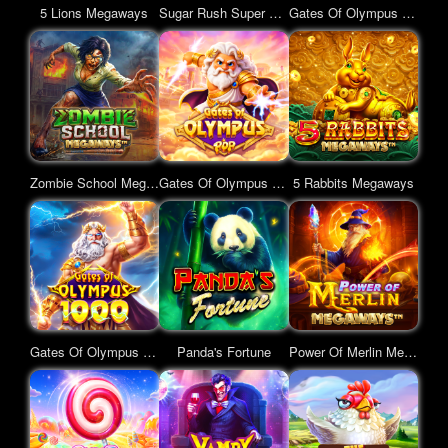
Poker
5 Lions Megaways
Sugar Rush Super Scatter
Gates Of Olympus Super Scatter
Sportsbook
Lottery
Zombie School Megaways
Gates Of Olympus POP
5 Rabbits Megaways
Bingo
Mines
Gates Of Olympus 1000
Panda's Fortune
Power Of Merlin Megaways
Crash
RNG